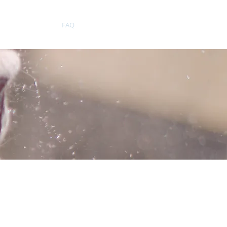
Testimonials
FAQ
More