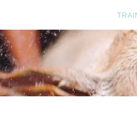
A BETTER DOG
TRAI