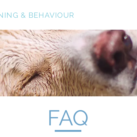
NING & BEHAVIOUR
About
Services
FAQ