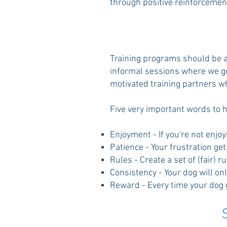
through positive reinforcemen
Training programs should be an
informal sessions where we go 
motivated training partners w
Five very important words to h
Enjoyment - If you're not enjoy
Patience - Your frustration get
Rules - Create a set of (fair) 
Consistency - Your dog will on
Reward - Every time your dog ge