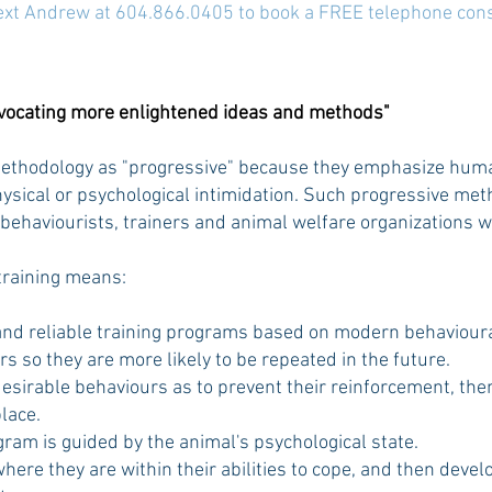
text Andrew at 604.866.0405 to book a FREE telephone cons
dvocating more enlightened ideas and methods"
methodology as "progressive" because they emphasize huma
sical or psychological intimidation.
Such progressive meth
 behaviourists, trainers and animal welfare organizations 
training means:
nd reliable training programs based on modern behavioural
 so they are more likely to be repeated in the future.
esirable behaviours as to prevent their reinforcement, the
lace.
gram is guided by the animal's psychological state.
where they are within their abilities to cope, and then deve