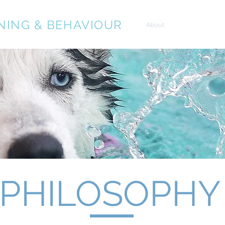
NING & BEHAVIOUR
About
Services
PHILOSOPHY