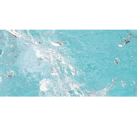
Testimonials
FAQ
More