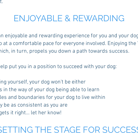
t.
ENJOY
ABLE & REWARDING
 enjoyable and rewarding experience for you and your dog, 
at a comfortable pace for everyone involved. Enjoying the '
hich, in turn, propels you down a path towards success.
elp put you in a position to succeed with your dog:
ing yourself, your dog won't be either
s in the way of your dog being able to learn
rules and boundaries for your dog to live within
ly be as consistent as you are
ts it right... let her know!
SETTING THE STAGE FOR SUCCES