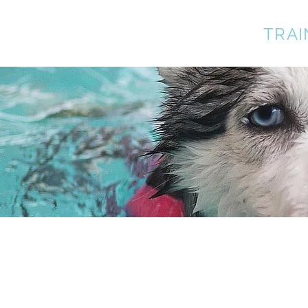
A BETTER DOG
TRAI