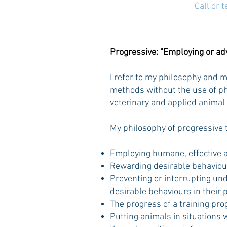
Call or 
Progressive: "Employing or a
I refer to my philosophy and 
methods without the use of phy
veterinary and applied animal
My philosophy of progressive 
Employing humane, effective a
Rewarding desirable behaviours
Preventing or interrupting und
desirable behaviours in their p
The progress of a training pro
Putting animals in situations 