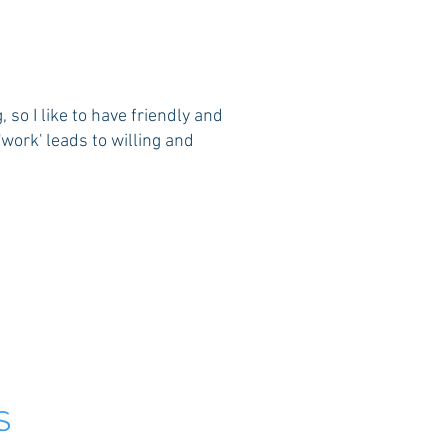
so I like to have friendly and
work' leads to willing and
S