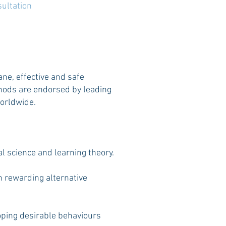
ultation
ne, effective and safe
ods are endorsed by leading
worldwide.
 science and learning theory.
n rewarding alternative
loping desirable behaviours