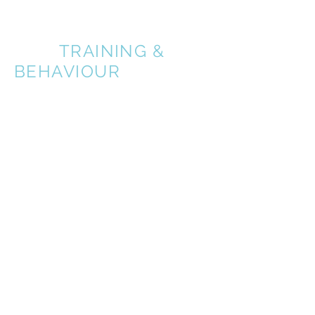
A BETTER
DOG
TRAINING &
BEHAVIOUR