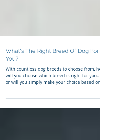
What's The Right Breed Of Dog For
You?
With countless dog breeds to choose from, how
will you choose which breed is right for you...
or will you simply make your choice based on '