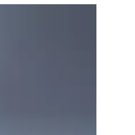
your dog is