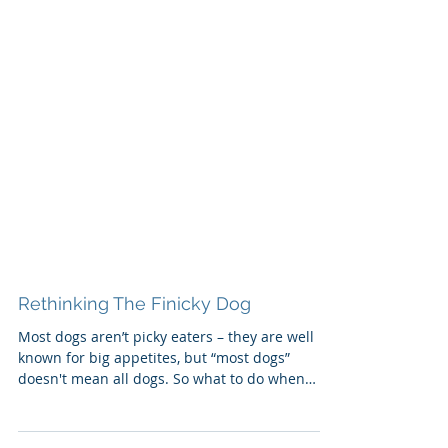
Rethinking The Finicky Dog
Most dogs aren’t picky eaters – they are well
known for big appetites, but “most dogs”
doesn't mean all dogs. So what to do when