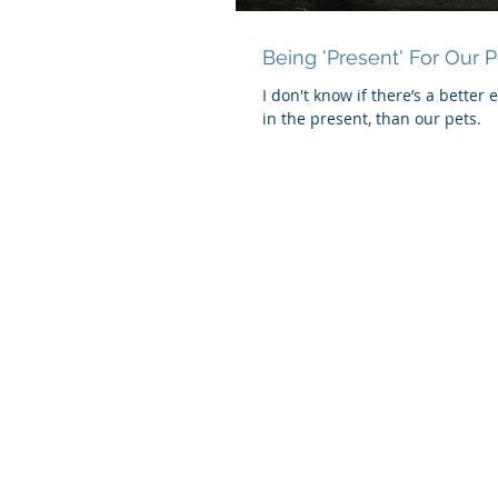
Being 'Present' For Our P
I don't know if there’s a better 
in the present, than our pets.