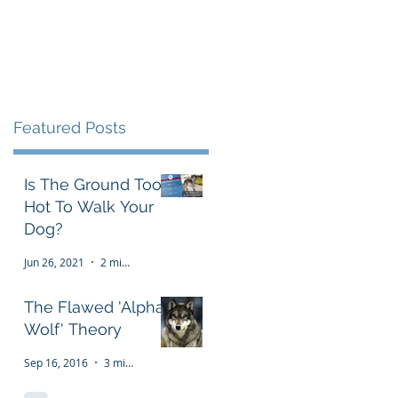
Testimonials
FAQ
More
Featured Posts
Is The Ground Too
Hot To Walk Your
Dog?
Jun 26, 2021
2 min read
The Flawed 'Alpha
Wolf' Theory
Sep 16, 2016
3 min read