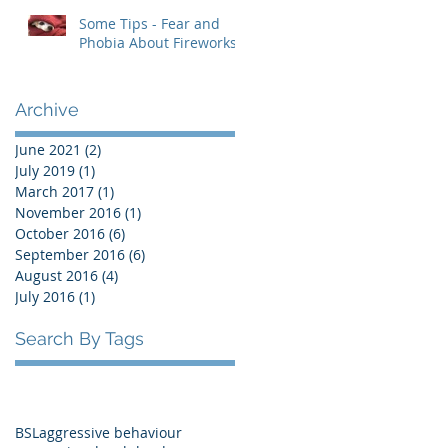
Some Tips - Fear and
Phobia About Fireworks
Archive
June 2021
(2)
2 posts
July 2019
(1)
1 post
March 2017
(1)
1 post
November 2016
(1)
1 post
October 2016
(6)
6 posts
September 2016
(6)
6 posts
August 2016
(4)
4 posts
July 2016
(1)
1 post
Search By Tags
BSL
aggressive behaviour