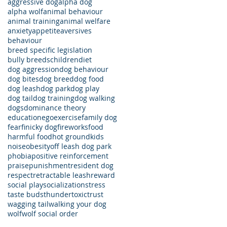
aggressive dog
alpha dog
alpha wolf
animal behaviour
animal training
animal welfare
anxiety
appetite
aversives
behaviour
breed specific legislation
bully breeds
children
diet
dog aggression
dog behaviour
dog bites
dog breed
dog food
dog leash
dog park
dog play
dog tail
dog training
dog walking
dogs
dominance theory
education
ego
exercise
family dog
fear
finicky dog
fireworks
food
harmful food
hot ground
kids
noise
obesity
off leash dog park
phobia
positive reinforcement
praise
punishment
resident dog
respect
retractable leash
reward
social play
socialization
stress
taste buds
thunder
toxic
trust
wagging tail
walking your dog
wolf
wolf social order