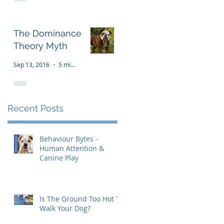
The Dominance
Theory Myth
Sep 13, 2016
5 min read
Recent Posts
Behaviour Bytes -
Human Attention &
Canine Play
Is The Ground Too Hot To
Walk Your Dog?