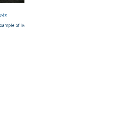
ets
example of living