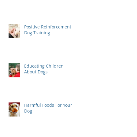
Positive Reinforcement
Dog Training
Educating Children
About Dogs
Harmful Foods For Your
Dog