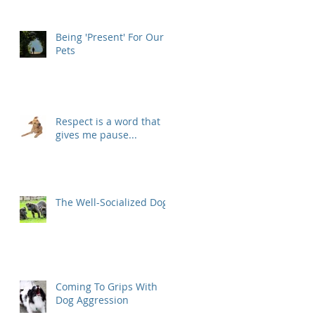
Being 'Present' For Our
Pets
Respect is a word that
gives me pause...
The Well-Socialized Dog
Coming To Grips With
Dog Aggression