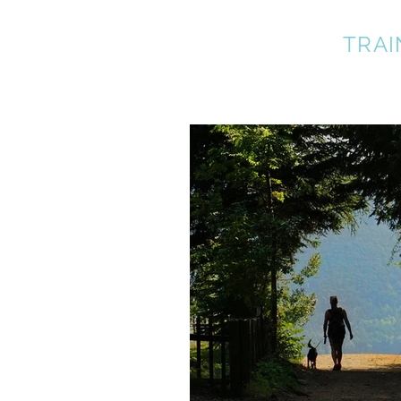
A BETTER DOG
TRAI