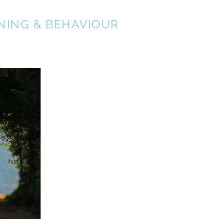
NING & BEHAVIOUR
About
Services