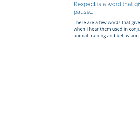
Respect is a word that g
pause...
There are a few words that giv
when I hear them used in conju
animal training and behaviour.
is "res