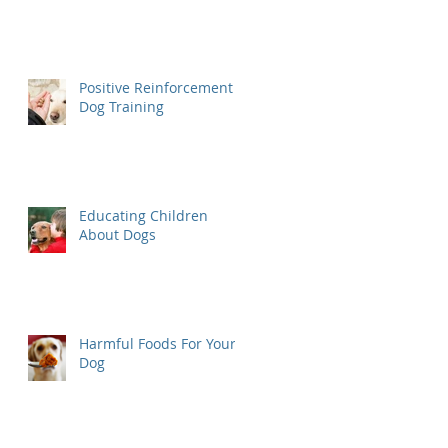
Positive Reinforcement
Dog Training
Educating Children
About Dogs
Harmful Foods For Your
Dog