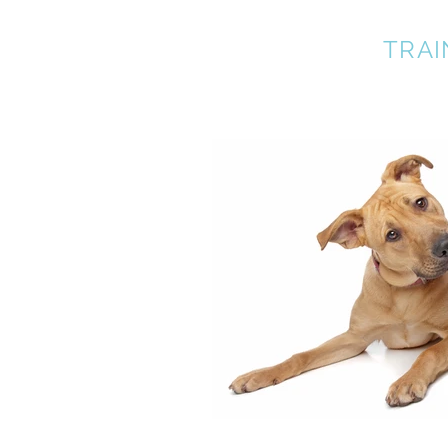
A BETTER DOG
TRAI