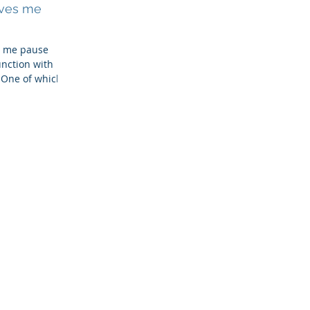
ives me
e me pause
nction with
 One of which,