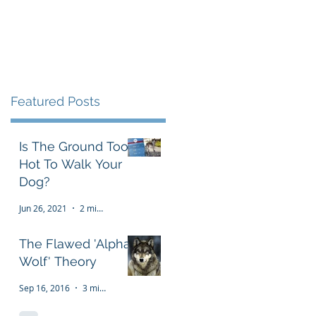
Testimonials
FAQ
More
Featured Posts
Is The Ground Too
Hot To Walk Your
Dog?
Jun 26, 2021
2 min read
The Flawed 'Alpha
Wolf' Theory
Sep 16, 2016
3 min read