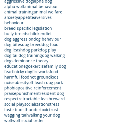
aggressive dog
alpha dog
alpha wolf
animal behaviour
animal training
animal welfare
anxiety
appetite
aversives
behaviour
breed specific legislation
bully breeds
children
diet
dog aggression
dog behaviour
dog bites
dog breed
dog food
dog leash
dog park
dog play
dog tail
dog training
dog walking
dogs
dominance theory
education
ego
exercise
family dog
fear
finicky dog
fireworks
food
harmful food
hot ground
kids
noise
obesity
off leash dog park
phobia
positive reinforcement
praise
punishment
resident dog
respect
retractable leash
reward
social play
socialization
stress
taste buds
thunder
toxic
trust
wagging tail
walking your dog
wolf
wolf social order