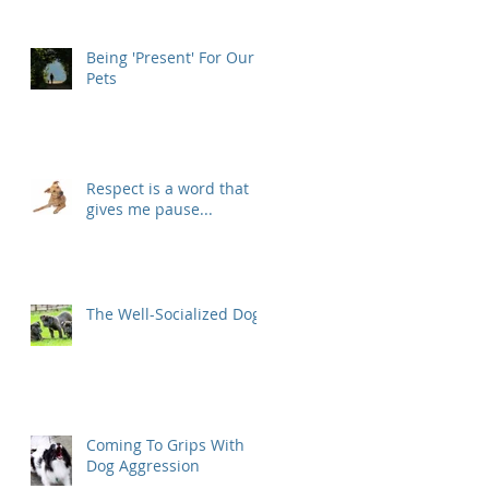
Being 'Present' For Our
Pets
Respect is a word that
gives me pause...
The Well-Socialized Dog
Coming To Grips With
Dog Aggression