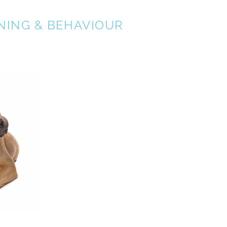
NING & BEHAVIOUR
About
Services