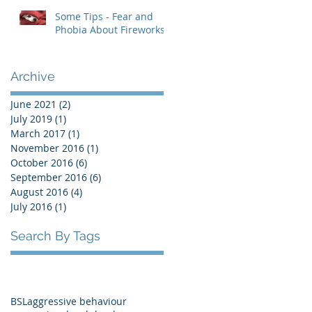
Some Tips - Fear and
Phobia About Fireworks
Archive
June 2021
(2)
2 posts
July 2019
(1)
1 post
March 2017
(1)
1 post
November 2016
(1)
1 post
October 2016
(6)
6 posts
September 2016
(6)
6 posts
August 2016
(4)
4 posts
July 2016
(1)
1 post
Search By Tags
BSL
aggressive behaviour