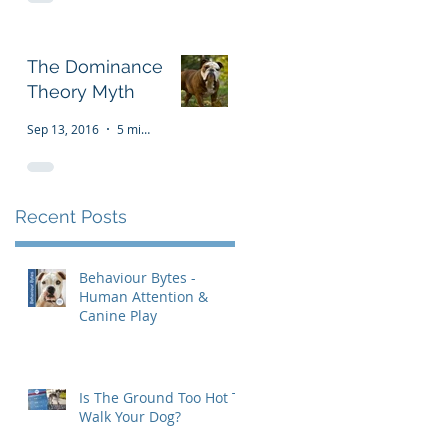
The Dominance
Theory Myth
Sep 13, 2016
5 min read
Recent Posts
Behaviour Bytes -
Human Attention &
Canine Play
Is The Ground Too Hot To
Walk Your Dog?