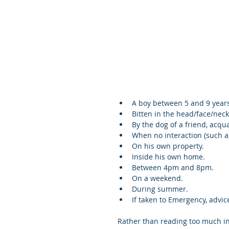
A boy between 5 and 9 years 
Bitten in the head/face/neck
By the dog of a friend, acqua
When no interaction (such as
On his own property.  
Inside his own home.  
Between 4pm and 8pm.  
On a weekend.  
During summer.  
If taken to Emergency, advic
Rather than reading too much int