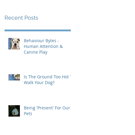
Recent Posts
Behaviour Bytes -
Human Attention &
Canine Play
Is The Ground Too Hot To
Walk Your Dog?
Being 'Present' For Our
Pets