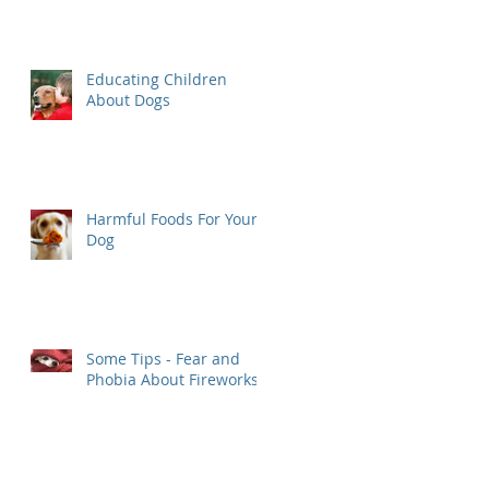
Educating Children
About Dogs
Harmful Foods For Your
Dog
Some Tips - Fear and
Phobia About Fireworks