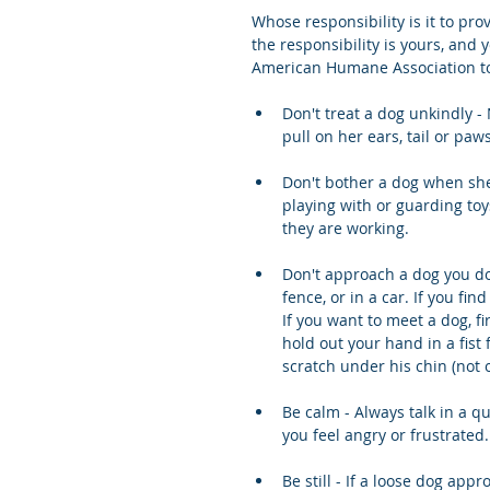
Whose responsibility is it to pro
the responsibility is yours, an
American Humane Association to
Don't treat a dog unkindly - N
pull on her ears, tail or paws
Don't bother a dog when she
playing with or guarding toy
they are working.
Don't approach a dog you do
fence, or in a car. If you fin
If you want to meet a dog, fi
hold out your hand in a fist f
scratch under his chin (not 
Be calm - Always talk in a qu
you feel angry or frustrated.
Be still - If a loose dog app