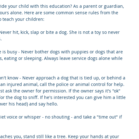
vide your child with this education? As a parent or guardian, 
d yours alone. Here are some common sense rules from the 
 teach your children:
ever hit, kick, slap or bite a dog. She is not a toy so never 
.
 is busy - Never bother dogs with puppies or dogs that are 
s, eating or sleeping. Always leave service dogs alone while 
n't know - Never approach a dog that is tied up, or behind a 
d an injured animal, call the police or animal control for help. 
rst ask the owner for permission. If the owner says it's "ok" 
or the dog to sniff. If he's interested you can give him a little 
over his head) and say hello.
iet voice or whisper - no shouting - and take a "time out" if 
roaches you, stand still like a tree. Keep your hands at your 