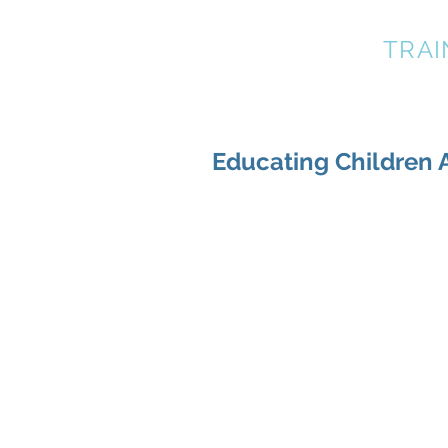
A BETTER DOG
TRAI
Educating Children