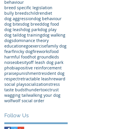
behaviour
breed specific legislation
bully breeds
children
diet
dog aggression
dog behaviour
dog bites
dog breed
dog food
dog leash
dog park
dog play
dog tail
dog training
dog walking
dogs
dominance theory
education
ego
exercise
family dog
fear
finicky dog
fireworks
food
harmful food
hot ground
kids
noise
obesity
off leash dog park
phobia
positive reinforcement
praise
punishment
resident dog
respect
retractable leash
reward
social play
socialization
stress
taste buds
thunder
toxic
trust
wagging tail
walking your dog
wolf
wolf social order
Follow Us