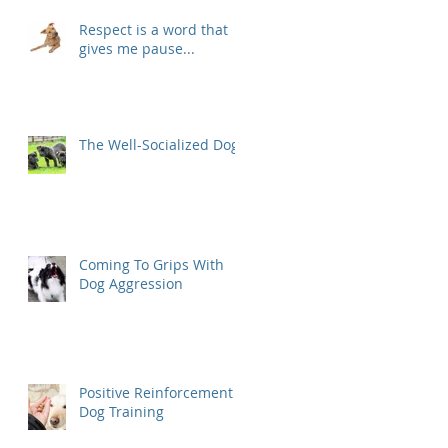
Respect is a word that
gives me pause...
The Well-Socialized Dog
Coming To Grips With
Dog Aggression
Positive Reinforcement
Dog Training