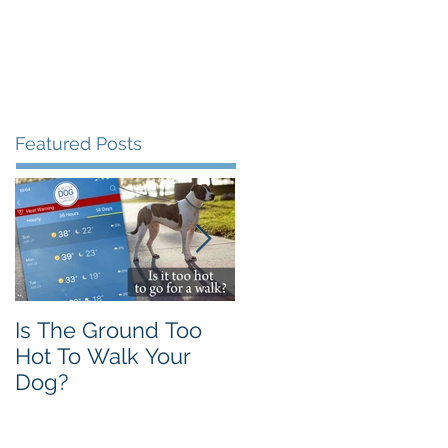
Testimonials
FAQ
More
Featured Posts
Is The Ground Too
The Flawed 'Alpha
Hot To Walk Your
Wolf' Theory
Dog?