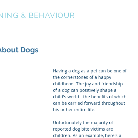
NING & BEHAVIOUR
About
Services
 About Dogs
Having a dog as a pet can be one of 
the cornerstones of a happy 
childhood. The joy and friendship 
of a dog can positively shape a 
child's world - the benefits of which 
can be carried forward throughout 
his or her entire life.
Unfortunately the majority of 
reported dog bite victims are 
children. As an example, here's a 