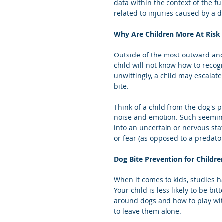
data within the context of the ful
related to injuries caused by a d
Why Are Children More At Risk 
Outside of the most outward and 
child will not know how to recog
unwittingly, a child may escalate
bite.
Think of a child from the dog's p
noise and emotion. Such seemingl
into an uncertain or nervous sta
or fear (as opposed to a predato
Dog Bite Prevention for Childre
When it comes to kids, studies h
Your child is less likely to be b
around dogs and how to play wi
to leave them alone.