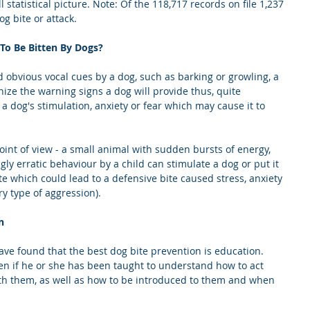
l statistical picture. Note: Of the 118,717 records on file 1,237 
og bite or attack.
To Be Bitten By Dogs?
obvious vocal cues by a dog, such as barking or growling, a 
nize the warning signs a dog will provide thus, quite 
 a dog's stimulation, anxiety or fear which may cause it to 
oint of view - a small animal with sudden bursts of energy, 
y erratic behaviour by a child can stimulate a dog or put it 
te which could lead to a defensive bite caused stress, anxiety 
ry type of aggression).
n
ave found that the best dog bite prevention is education. 
itten if he or she has been taught to understand how to act 
th them, as well as how to be introduced to them and when 