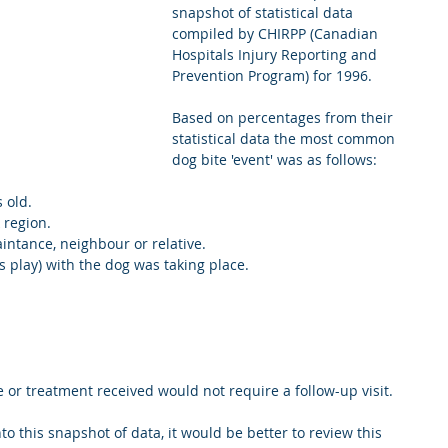
snapshot of statistical data 
compiled by CHIRPP (Canadian 
Hospitals Injury Reporting and 
Prevention Program) for 1996.
Based on percentages from their 
statistical data the most common 
dog bite 'event' was as follows:
old.  
 region.  
intance, neighbour or relative.  
 play) with the dog was taking place.  
e or treatment received would not require a follow-up visit. 
o this snapshot of data, it would be better to review this 