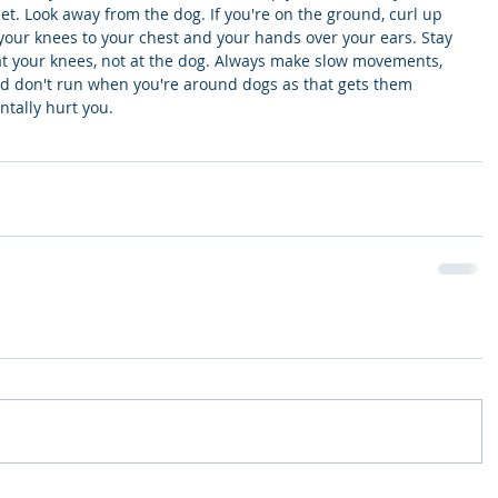
et. Look away from the dog. If you're on the ground, curl up 
p your knees to your chest and your hands over your ears. Stay 
t your knees, not at the dog. Always make slow movements, 
nd don't run when you're around dogs as that gets them 
tally hurt you. 