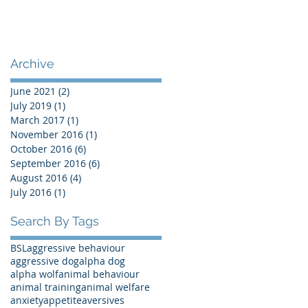
Archive
June 2021
(2)
2 posts
July 2019
(1)
1 post
March 2017
(1)
1 post
November 2016
(1)
1 post
October 2016
(6)
6 posts
September 2016
(6)
6 posts
August 2016
(4)
4 posts
July 2016
(1)
1 post
Search By Tags
BSL
aggressive behaviour
aggressive dog
alpha dog
alpha wolf
animal behaviour
animal training
animal welfare
anxiety
appetite
aversives