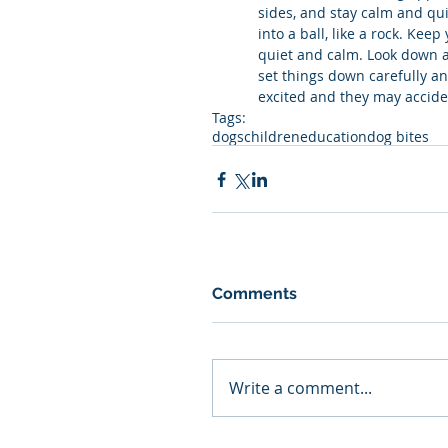
sides, and stay calm and qui
into a ball, like a rock. Kee
quiet and calm. Look down a
set things down carefully a
excited and they may acciden
Tags:
dogs
children
education
dog bites
Comments
Write a comment...