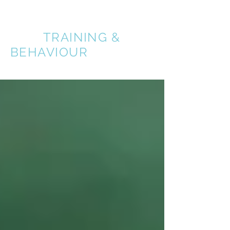
A BETTER
DOG
TRAINING &
BEHAVIOUR