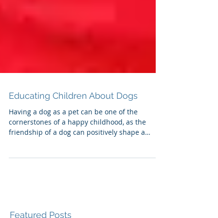
Educating Children About Dogs
Having a dog as a pet can be one of the
cornerstones of a happy childhood, as the
friendship of a dog can positively shape a
child's world.