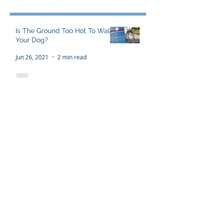
Featured Posts
Is The Ground Too Hot To Walk
Your Dog?
Jun 26, 2021
2 min read
The Flawed 'Alpha Wolf'
Theory
Sep 16, 2016
3 min read
The Dominance Theory Myth