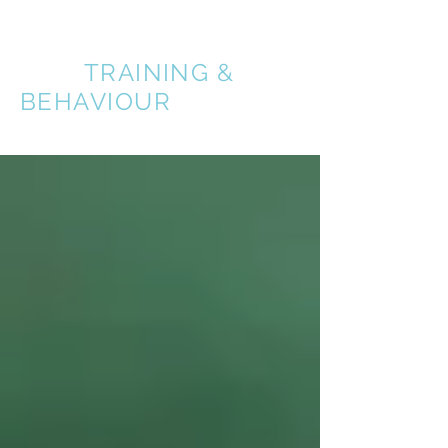
A BETTER
DOG
TRAINING &
BEHAVIOUR