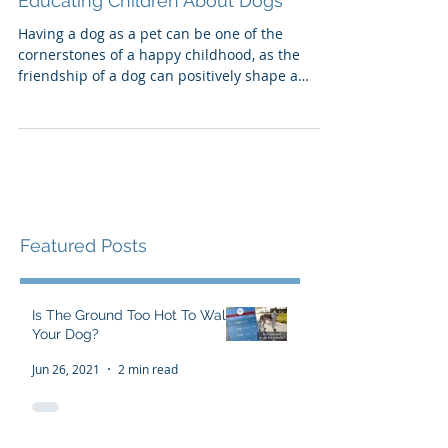
Educating Children About Dogs
Having a dog as a pet can be one of the
cornerstones of a happy childhood, as the
friendship of a dog can positively shape a
child's world.
Featured Posts
Is The Ground Too Hot To Walk
Your Dog?
Jun 26, 2021
2 min read