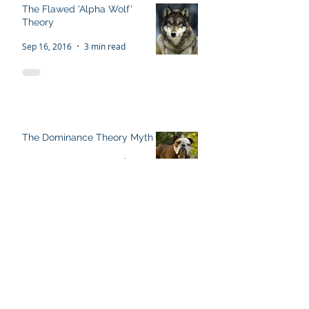
The Flawed 'Alpha Wolf'
Theory
Sep 16, 2016
3 min read
The Dominance Theory Myth
Sep 13, 2016
5 min read
Recent Posts