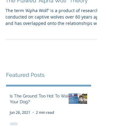
The Flawed 'Alpha Wolf' Theory
The term 'Alpha Wolf' is a product of research
conducted on captive wolves over 60 years ago,
and has overlapped onto the relationships we
h
Featured Posts
Is The Ground Too Hot To Walk
Your Dog?
Jun 26, 2021
2 min read