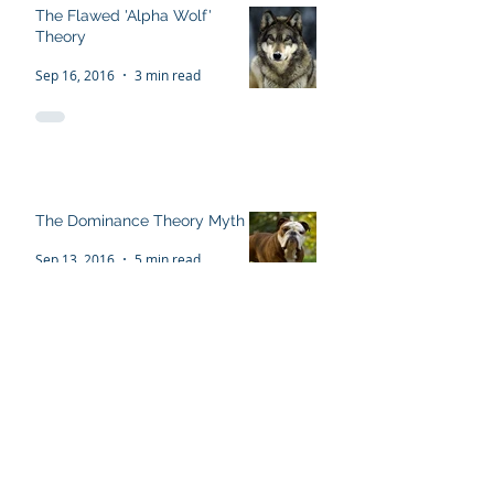
The Flawed 'Alpha Wolf'
Theory
Sep 16, 2016
3 min read
The Dominance Theory Myth
Sep 13, 2016
5 min read
Recent Posts