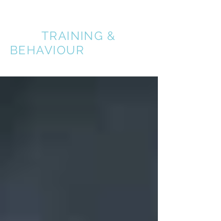
A BETTER
DOG
TRAINING &
BEHAVIOUR