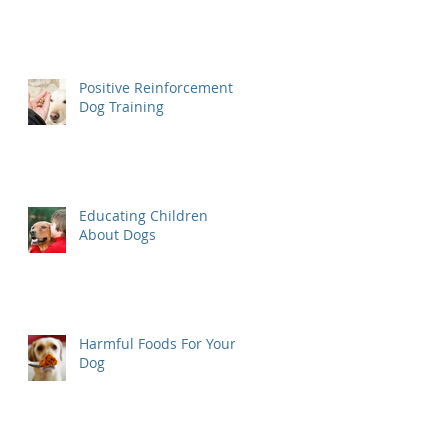
Positive Reinforcement
Dog Training
Educating Children
About Dogs
Harmful Foods For Your
Dog