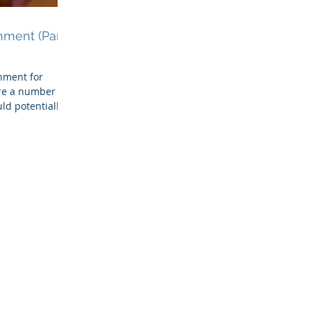
hment (Part
hment for
re a number of
ld potentially