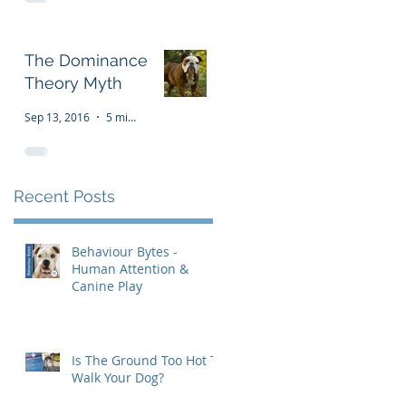
The Dominance
Theory Myth
Sep 13, 2016
5 min read
Recent Posts
Behaviour Bytes -
Human Attention &
Canine Play
Is The Ground Too Hot To
Walk Your Dog?