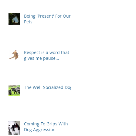
Being 'Present' For Our
Pets
Respect is a word that
gives me pause...
The Well-Socialized Dog
Coming To Grips With
Dog Aggression