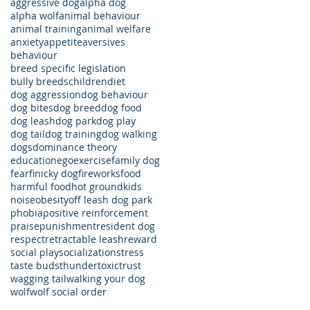
aggressive dog
alpha dog
alpha wolf
animal behaviour
animal training
animal welfare
anxiety
appetite
aversives
behaviour
breed specific legislation
bully breeds
children
diet
dog aggression
dog behaviour
dog bites
dog breed
dog food
dog leash
dog park
dog play
dog tail
dog training
dog walking
dogs
dominance theory
education
ego
exercise
family dog
fear
finicky dog
fireworks
food
harmful food
hot ground
kids
noise
obesity
off leash dog park
phobia
positive reinforcement
praise
punishment
resident dog
respect
retractable leash
reward
social play
socialization
stress
taste buds
thunder
toxic
trust
wagging tail
walking your dog
wolf
wolf social order