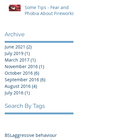
Some Tips - Fear and
Phobia About Fireworks
Archive
June 2021
(2)
2 posts
July 2019
(1)
1 post
March 2017
(1)
1 post
November 2016
(1)
1 post
October 2016
(6)
6 posts
September 2016
(6)
6 posts
August 2016
(4)
4 posts
July 2016
(1)
1 post
Search By Tags
BSL
aggressive behaviour