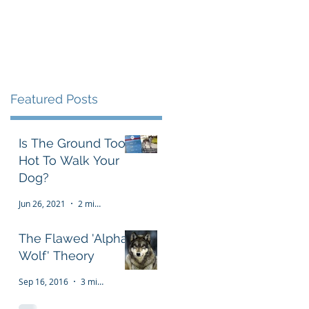
Testimonials
FAQ
More
Featured Posts
Is The Ground Too
Hot To Walk Your
Dog?
Jun 26, 2021
2 min read
The Flawed 'Alpha
Wolf' Theory
Sep 16, 2016
3 min read