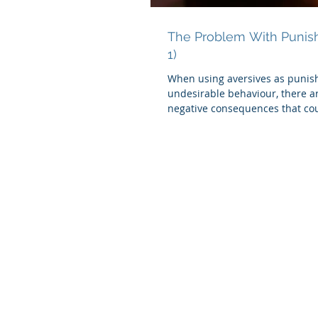
The Problem With Punis
1)
When using aversives as punis
undesirable behaviour, there a
negative consequences that cou
occur.