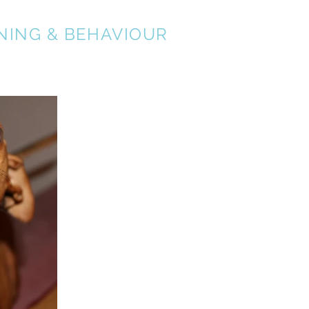
NING & BEHAVIOUR
About
Services