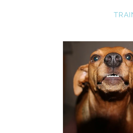
A BETTER DOG
TRAI