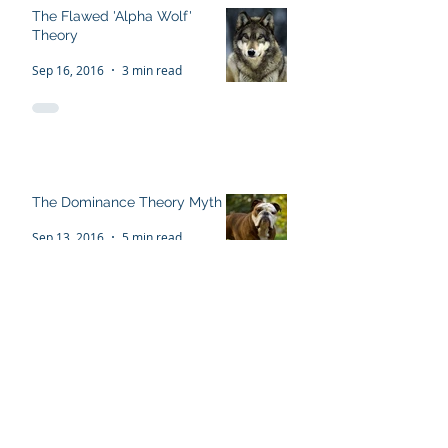
The Flawed 'Alpha Wolf'
Theory
Sep 16, 2016
3 min read
The Dominance Theory Myth
Sep 13, 2016
5 min read
Recent Posts