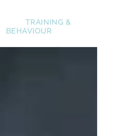
A BETTER
DOG
TRAINING &
BEHAVIOUR