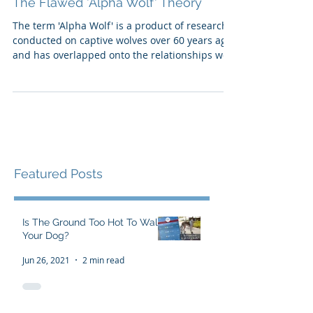
The Flawed 'Alpha Wolf' Theory
The term 'Alpha Wolf' is a product of research
conducted on captive wolves over 60 years ago,
and has overlapped onto the relationships we
h
Featured Posts
Is The Ground Too Hot To Walk
Your Dog?
Jun 26, 2021
2 min read