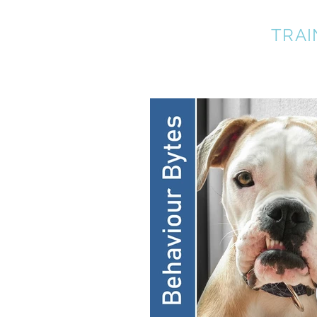
A BETTER DOG
TRAI