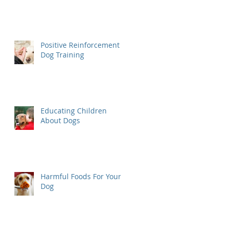
Positive Reinforcement
Dog Training
Educating Children
About Dogs
Harmful Foods For Your
Dog