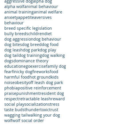
aggressive dog
alpha dog
alpha wolf
animal behaviour
animal training
animal welfare
anxiety
appetite
aversives
behaviour
breed specific legislation
bully breeds
children
diet
dog aggression
dog behaviour
dog bites
dog breed
dog food
dog leash
dog park
dog play
dog tail
dog training
dog walking
dogs
dominance theory
education
ego
exercise
family dog
fear
finicky dog
fireworks
food
harmful food
hot ground
kids
noise
obesity
off leash dog park
phobia
positive reinforcement
praise
punishment
resident dog
respect
retractable leash
reward
social play
socialization
stress
taste buds
thunder
toxic
trust
wagging tail
walking your dog
wolf
wolf social order