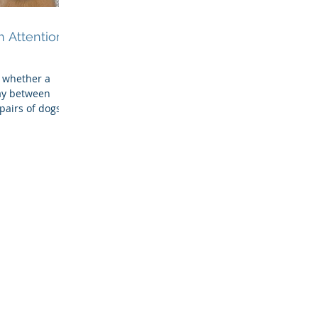
 Attention &
 whether a
ay between
pairs of dogs