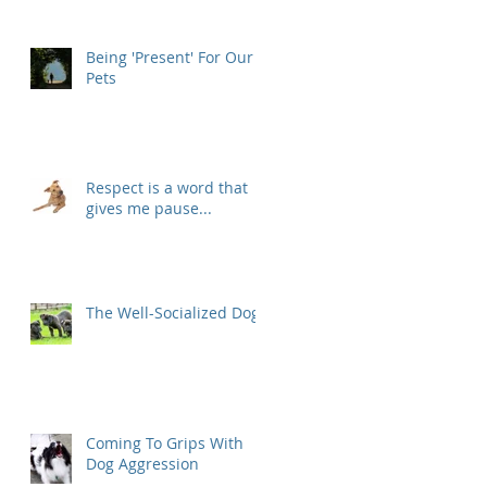
Being 'Present' For Our
Pets
Respect is a word that
gives me pause...
The Well-Socialized Dog
Coming To Grips With
Dog Aggression