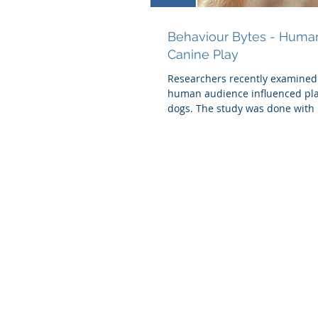
Behaviour Bytes - Human
Canine Play
Researchers recently examined
human audience influenced pl
dogs. The study was done with 
that were...