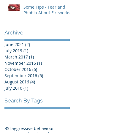
Some Tips - Fear and
Phobia About Fireworks
Archive
June 2021
(2)
2 posts
July 2019
(1)
1 post
March 2017
(1)
1 post
November 2016
(1)
1 post
October 2016
(6)
6 posts
September 2016
(6)
6 posts
August 2016
(4)
4 posts
July 2016
(1)
1 post
Search By Tags
BSL
aggressive behaviour