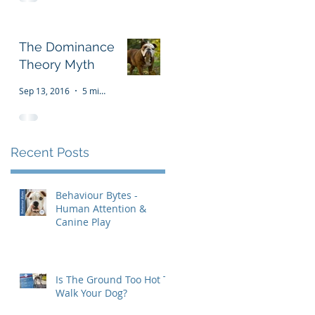
The Dominance
Theory Myth
Sep 13, 2016
5 min read
Recent Posts
Behaviour Bytes -
Human Attention &
Canine Play
Is The Ground Too Hot To
Walk Your Dog?