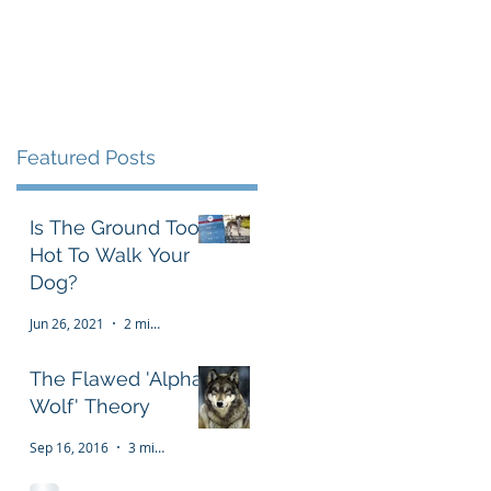
Testimonials
FAQ
More
Featured Posts
Is The Ground Too
Hot To Walk Your
Dog?
Jun 26, 2021
2 min read
The Flawed 'Alpha
Wolf' Theory
Sep 16, 2016
3 min read