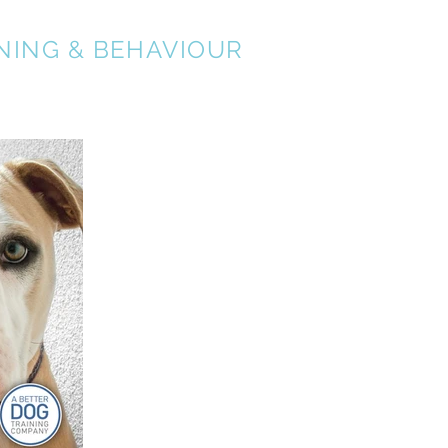
NING & BEHAVIOUR
About
Services