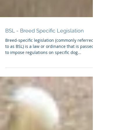
BSL - Breed Specific Legislation
Breed-specific legislation (commonly referred
to as BSL) is a law or ordinance that is passed
to impose regulations on specific dog...