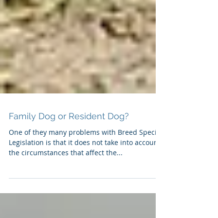
Family Dog or Resident Dog?
One of they many problems with Breed Specific
Legislation is that it does not take into account
the circumstances that affect the...