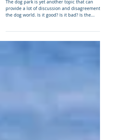
The Dog Park - Good, Bad or ... ?
The dog park is yet another topic that can
provide a lot of discussion and disagreement in
the dog world. Is it good? Is it bad? Is the...