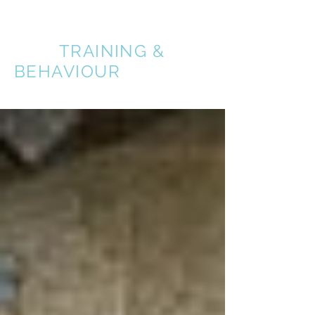
A BETTER
DOG
TRAINING &
BEHAVIOUR