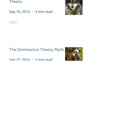
The Flawed 'Alpha Wolf'
Theory
Sep 16, 2016
3 min read
The Dominance Theory Myth
Sep 13, 2016
5 min read
Recent Posts