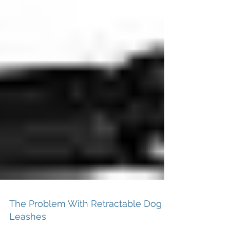
The Problem With Retractable Dog