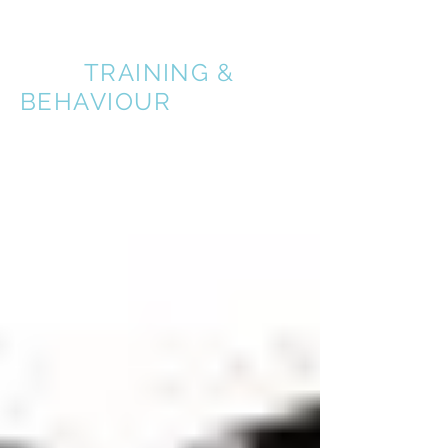
A BETTER
DOG
TRAINING &
BEHAVIOUR