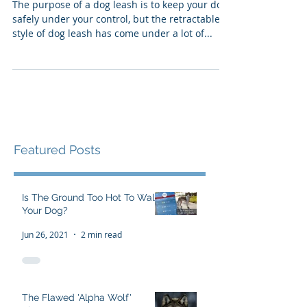
Leashes
The purpose of a dog leash is to keep your dog
safely under your control, but the retractable
style of dog leash has come under a lot of...
Featured Posts
Is The Ground Too Hot To Walk
Your Dog?
Jun 26, 2021
2 min read