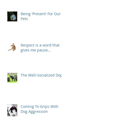
Being 'Present' For Our
Pets
Respect is a word that
gives me pause...
The Well-Socialized Dog
Coming To Grips With
Dog Aggression