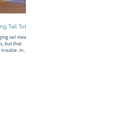
g Tail Tell?
gging tail means
s, but that
trouble. In...