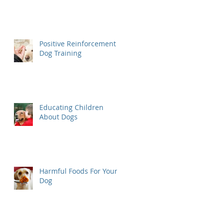
Positive Reinforcement
Dog Training
Educating Children
About Dogs
Harmful Foods For Your
Dog