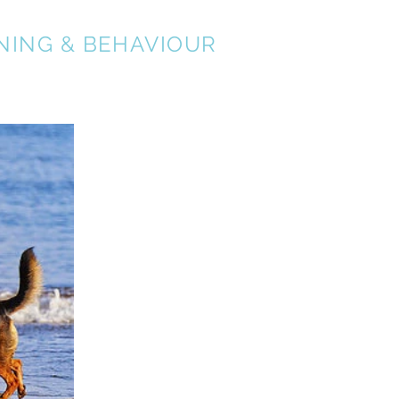
NING & BEHAVIOUR
About
Services