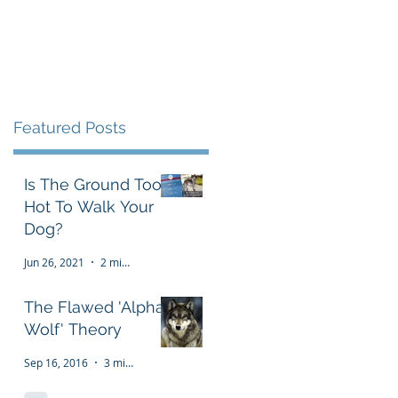
Testimonials
FAQ
More
Featured Posts
Is The Ground Too
Hot To Walk Your
Dog?
Jun 26, 2021
2 min read
The Flawed 'Alpha
Wolf' Theory
Sep 16, 2016
3 min read