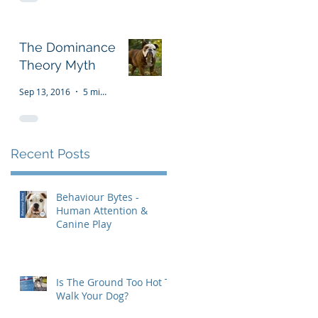
The Dominance
Theory Myth
Sep 13, 2016
5 min read
Recent Posts
Behaviour Bytes -
Human Attention &
Canine Play
Is The Ground Too Hot To
Walk Your Dog?