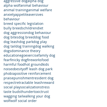
aggressive dog
alpha dog
alpha wolf
animal behaviour
animal training
animal welfare
anxiety
appetite
aversives
behaviour
breed specific legislation
bully breeds
children
diet
dog aggression
dog behaviour
dog bites
dog breed
dog food
dog leash
dog park
dog play
dog tail
dog training
dog walking
dogs
dominance theory
education
ego
exercise
family dog
fear
finicky dog
fireworks
food
harmful food
hot ground
kids
noise
obesity
off leash dog park
phobia
positive reinforcement
praise
punishment
resident dog
respect
retractable leash
reward
social play
socialization
stress
taste buds
thunder
toxic
trust
wagging tail
walking your dog
wolf
wolf social order