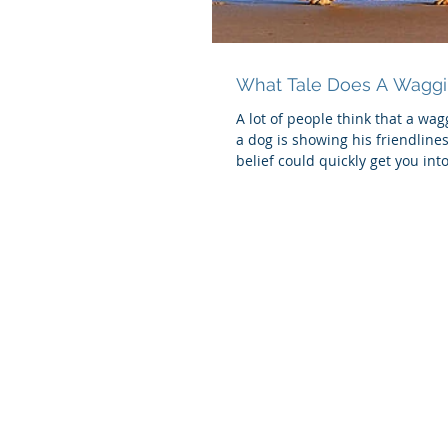
What Tale Does A Waggin
A lot of people think that a wa
a dog is showing his friendlines
belief could quickly get you into 