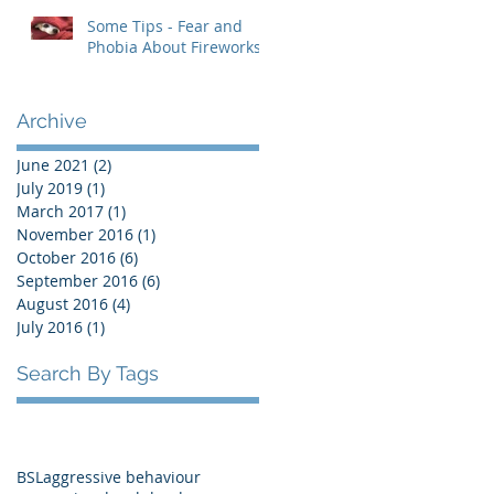
Some Tips - Fear and
Phobia About Fireworks
Archive
June 2021
(2)
2 posts
July 2019
(1)
1 post
March 2017
(1)
1 post
November 2016
(1)
1 post
October 2016
(6)
6 posts
September 2016
(6)
6 posts
August 2016
(4)
4 posts
July 2016
(1)
1 post
Search By Tags
BSL
aggressive behaviour