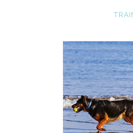
A BETTER DOG
TRAI