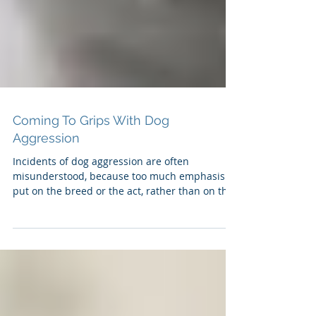
Coming To Grips With Dog
Aggression
Incidents of dog aggression are often
misunderstood, because too much emphasis is
put on the breed or the act, rather than on the
antecedent