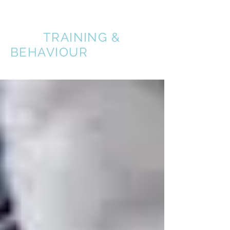
A BETTER
DOG
TRAINING &
BEHAVIOUR