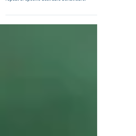
Positive Reinforcement Dog Training
Positive Reinforcement is a motivational theory
used in operant conditioning to encourage the
repeat of specific desirable behaviours.