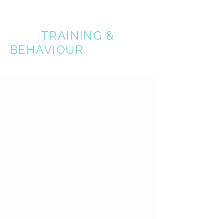
A BETTER
DOG
TRAINING &
BEHAVIOUR