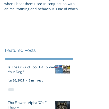
pause...
There are a few words that give me pause
when I hear them used in conjunction with
animal training and behaviour. One of which, is
"res
Featured Posts
Is The Ground Too Hot To Walk
Your Dog?
Jun 26, 2021
2 min read