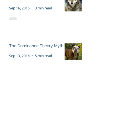
The Flawed 'Alpha Wolf'
Theory
Sep 16, 2016
3 min read
The Dominance Theory Myth
Sep 13, 2016
5 min read
Recent Posts