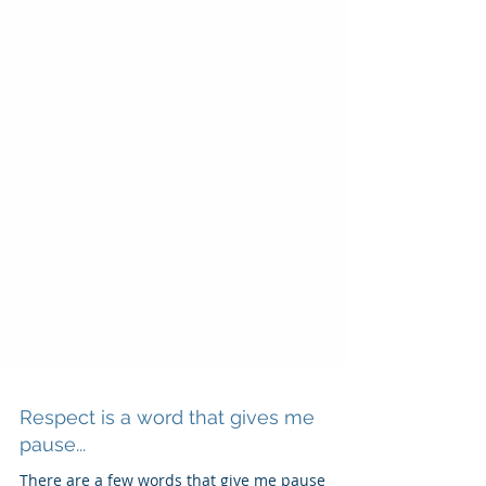
Respect is a word that gives me