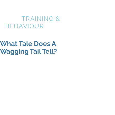
A BETTER
DOG
TRAINING &
BEHAVIOUR
What Tale Does A
Wagging Tail Tell?