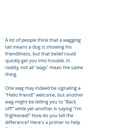
A lot of people think that a wagging 
tail means a dog is showing his 
friendliness, but that belief could 
quickly get you into trouble. In 
reality, not all 'wags' mean the same 
thing.
One wag may indeed be signaling a 
"Hello friend!" welcome, but another 
wag might be telling you to "Back 
off!" while yet another is saying "I'm 
frightened!" How do you tell the 
difference? Here's a primer to help 