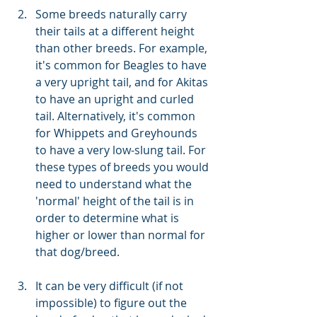
Some breeds naturally carry 
their tails at a different height 
than other breeds. For example, 
it's common for Beagles to have 
a very upright tail, and for Akitas 
to have an upright and curled 
tail. Alternatively, it's common 
for Whippets and Greyhounds 
to have a very low-slung tail. For 
these types of breeds you would 
need to understand what the 
'normal' height of the tail is in 
order to determine what is 
higher or lower than normal for 
that dog/breed.
It can be very difficult (if not 
impossible) to figure out the 