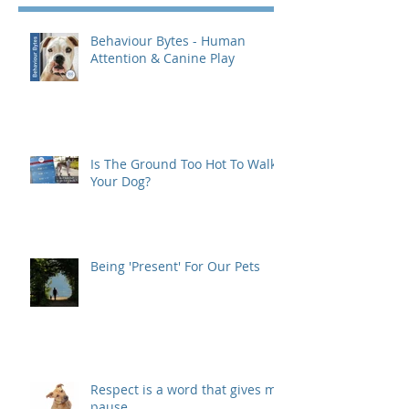
Behaviour Bytes - Human
Attention & Canine Play
Is The Ground Too Hot To Walk
Your Dog?
Being 'Present' For Our Pets
Respect is a word that gives me
pause...