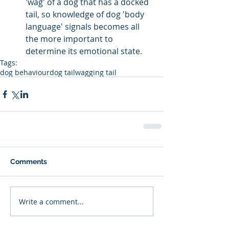
'wag' of a dog that has a docked 
tail, so knowledge of dog 'body 
language' signals becomes all 
the more important to 
determine its emotional state. 
Tags:
dog behaviour
dog tail
wagging tail
Comments
Write a comment...