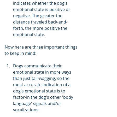
indicates whether the dog's 
emotional state is positive or 
negative. The greater the 
distance traveled back-and-
forth, the more positive the 
emotional state. 
Now here are three important things 
to keep in mind:
Dogs communicate their 
emotional state in more ways 
than just tail-wagging, so the 
most accurate indication of a 
dog's emotional state is to 
factor-in the dog's other 'body 
language' signals and/or 
vocalizations.