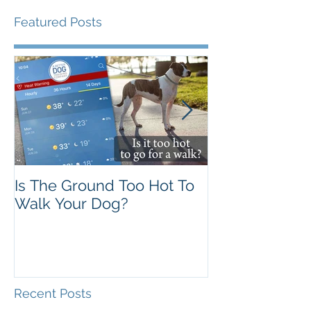
Featured Posts
Is The Ground Too Hot To
The Flawed 'A
Walk Your Dog?
Theory
Recent Posts