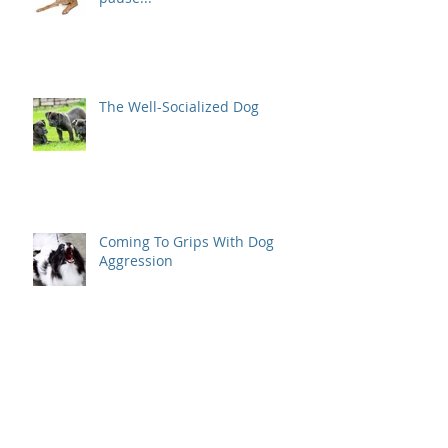
The Well-Socialized Dog
Coming To Grips With Dog
Aggression
Positive Reinforcement Dog
Training