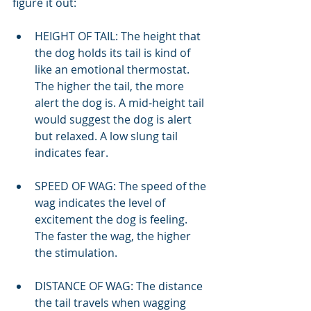
figure it out:
HEIGHT OF TAIL: The height that 
the dog holds its tail is kind of 
like an emotional thermostat. 
The higher the tail, the more 
alert the dog is. A mid-height tail 
would suggest the dog is alert 
but relaxed. A low slung tail 
indicates fear.
SPEED OF WAG: The speed of the 
wag indicates the level of 
excitement the dog is feeling. 
The faster the wag, the higher 
the stimulation.
DISTANCE OF WAG: The distance 
the tail travels when wagging 