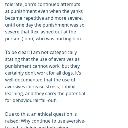
tolerate John’s continued attempts 
at punishment even when the yanks 
became repetitive and more severe, 
until one day the punishment was so 
severe that Rex lashed out at the 
person (John) who was hurting him.
To be clear: I am not categorically 
stating that the use of aversives as 
punishment cannot work, but they 
certainly don’t work for all dogs. It’s 
well-documented that the use of 
aversives increase stress,  inhibit 
learning, and they carry the potential 
for behavioural ‘fall-out’.
Due to this, an ethical question is 
raised: Why continue to use aversive-
based training and behaviour 