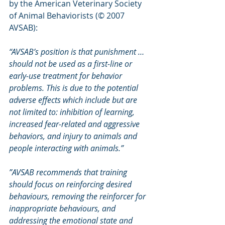
by the American Veterinary Society 
of Animal Behaviorists (© 2007 
AVSAB):
“AVSAB’s position is that punishment … 
should not be used as a first-line or 
early-use treatment for behavior 
problems. This is due to the potential 
adverse effects which include but are 
not limited to: inhibition of learning, 
increased fear-related and aggressive 
behaviors, and injury to animals and 
people interacting with animals.”
”AVSAB recommends that training 
should focus on reinforcing desired 
behaviours, removing the reinforcer for 
inappropriate behaviours, and 
addressing the emotional state and 