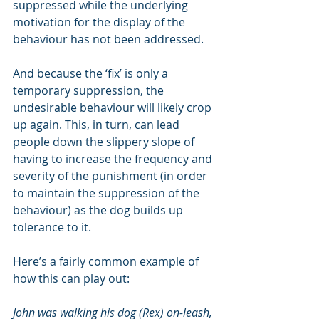
suppressed while the underlying 
motivation for the display of the 
behaviour has not been addressed. 
And because the ‘fix’ is only a 
temporary suppression, the 
undesirable behaviour will likely crop 
up again. This, in turn, can lead 
people down the slippery slope of 
having to increase the frequency and 
severity of the punishment (in order 
to maintain the suppression of the 
behaviour) as the dog builds up 
tolerance to it. 
Here’s a fairly common example of 
how this can play out:
John was walking his dog (Rex) on-leash, 