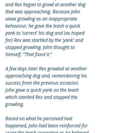
and Rex began to growl at another dog 
that was approaching. Because John 
views growling as an inappropriate 
behaviour, he gave the leash a quick 
yank to ‘correct’ his dog and (as hoped 
for) Rex was startled by the ‘yank’ and 
stopped growling. John thought to 
himself, “That fixed it.”
A few days later Rex growled at another 
approaching dog and, remembering his 
success from the previous occasion, 
John gave a quick yank on the leash 
which startled Rex and stopped the 
growling.
Based on what he perceived had 
happened, John had been reinforced for 
using the leash correction as he believed 