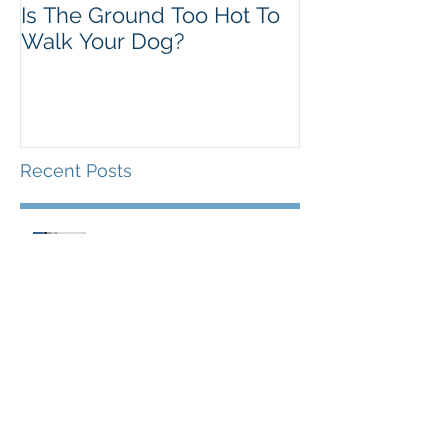
Is The Ground Too Hot To
The Flawed 'A
Walk Your Dog?
Theory
Recent Posts
Behaviour Bytes - Human
Attention & Canine Play
Is The Ground Too Hot To Walk
Your Dog?