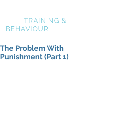
A BETTER
DOG
TRAINING &
BEHAVIOUR
The Problem With
Punishment (Part 1)