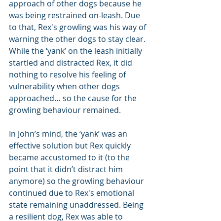
approach of other dogs because he 
was being restrained on-leash. Due 
to that, Rex's growling was his way of 
warning the other dogs to stay clear. 
While the ‘yank’ on the leash initially 
startled and distracted Rex, it did 
nothing to resolve his feeling of 
vulnerability when other dogs 
approached… so the cause for the 
growling behaviour remained. 
In John’s mind, the ‘yank’ was an 
effective solution but Rex quickly 
became accustomed to it (to the 
point that it didn’t distract him 
anymore) so the growling behaviour 
continued due to Rex's emotional 
state remaining unaddressed. Being 
a resilient dog, Rex was able to 