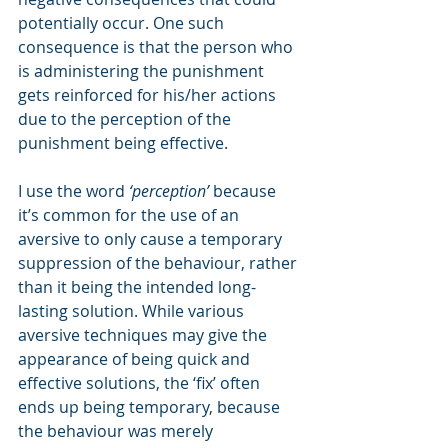
potentially occur. One such 
consequence is that the person who 
is administering the punishment 
gets reinforced for his/her actions 
due to the perception of the 
punishment being effective.
I use the word 
‘perception’
 because 
it’s common for the use of an 
aversive to only cause a temporary 
suppression of the behaviour, rather 
than it being the intended long-
lasting solution. While various 
aversive techniques may give the 
appearance of being quick and 
effective solutions, the ‘fix’ often 
ends up being temporary, because 
the behaviour was merely 