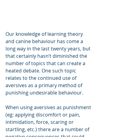
Our knowledge of learning theory 
and canine behaviour has come a 
long way in the last twenty years, but 
that certainly hasn’t diminished the 
number of topics that can create a 
heated debate. One such topic 
relates to the continued use of 
aversives as a primary method of 
punishing undesirable behaviour.
When using aversives as punishment 
(eg: applying discomfort or pain, 
intimidation, force, scaring or 
startling, etc.) there are a number of 
negative consequences that could 