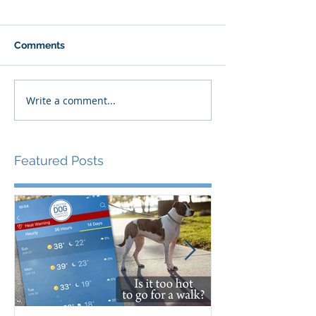
Comments
Write a comment...
Featured Posts