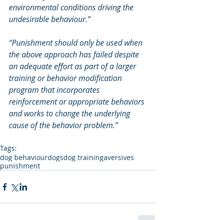
environmental conditions driving the 
undesirable behaviour.”
“Punishment should only be used when 
the above approach has failed despite 
an adequate effort as part of a larger 
training or behavior modification 
program that incorporates 
reinforcement or appropriate behaviors 
and works to change the underlying 
cause of the behavior problem.”
Tags:
dog behaviour
dogs
dog training
aversives
punishment