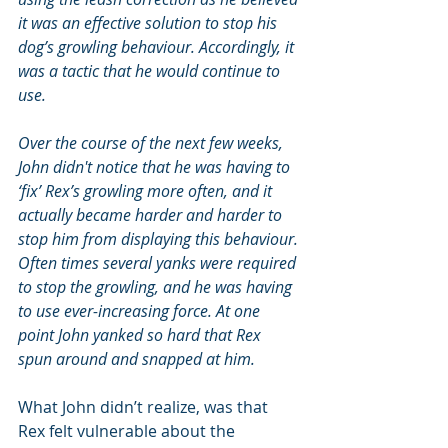
it was an effective solution to stop his 
dog’s growling behaviour. Accordingly, it 
was a tactic that he would continue to 
use.
Over the course of the next few weeks, 
John didn't notice that he was having to 
‘fix’ Rex’s growling more often, and it 
actually became harder and harder to 
stop him from displaying this behaviour. 
Often times several yanks were required 
to stop the growling, and he was having 
to use ever-increasing force. At one 
point John yanked so hard that Rex 
spun around and snapped at him.
What John didn’t realize, was that 
Rex felt vulnerable about the 