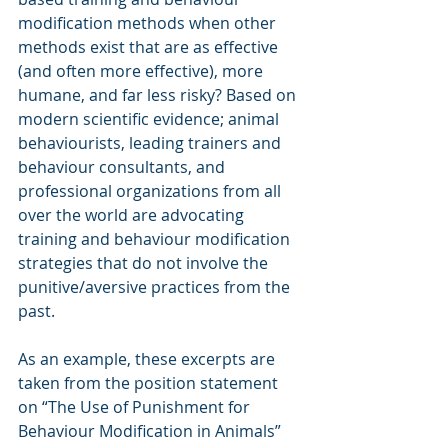
modification methods when other 
methods exist that are as effective 
(and often more effective), more 
humane, and far less risky? Based on 
modern scientific evidence; animal 
behaviourists, leading trainers and 
behaviour consultants, and 
professional organizations from all 
over the world are advocating 
training and behaviour modification 
strategies that do not involve the 
punitive/aversive practices from the 
past.
As an example, these excerpts are 
taken from the position statement 
on “The Use of Punishment for 
Behaviour Modification in Animals” 